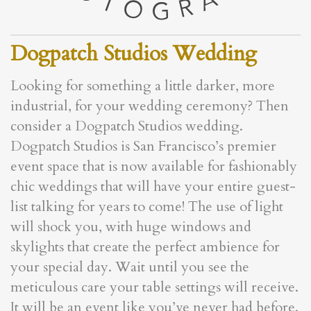
Dogpatch Studios Wedding
Looking for something a little darker, more
industrial, for your wedding ceremony? Then
consider a Dogpatch Studios wedding.
Dogpatch Studios is San Francisco’s premier
event space that is now available for fashionably
chic weddings that will have your entire guest-
list talking for years to come! The use of light
will shock you, with huge windows and
skylights that create the perfect ambience for
your special day. Wait until you see the
meticulous care your table settings will receive.
It will be an event like you’ve never had before.