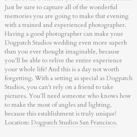
Just be sure to capture all of the wonderful
memories you are going to make that evening
with a trained and experienced photographer.
Having a good photographer can make your
Dogpatch Studios wedding even more superb
than you ever thought imaginable, because
you’ll be able to relive the entire experience
your whole life! And this is a day not worth
forgetting. With a setting as special as Dogpatch
Studios, you can’t rely on a friend to take
pictures. You’ll need someone who knows how
to make the most of angles and lighting,
because this establishment is truly unique!
Location:
Dogpatch Studios San Francisco
.