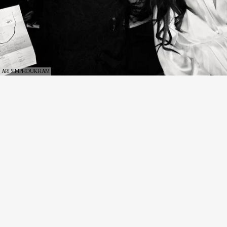
ARI SIMPHOUKHAM