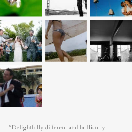
"Delightfully different and brilliantly