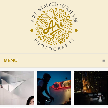
MENU
CLICK TO EXPAND CONTENTS