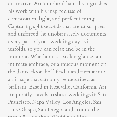
distinctive, Ari Simphoukham distinguishes
his work with his inspired use of
composition, light, and perfect timing.
Capturing split seconds that are unscripted
and unforced, he unobtrusively documents
every part of your wedding day as it
unfolds, so you can relax and be in the
moment. Whether it’s a stolen glance, an
intimate embrace, or a raucous moment on
the dance floor, he’ll find it and turn it into
an image that can only be described as
brilliant. Based in Roseville, California, Ari
frequently travels to shoot weddings in San
Francisco, Napa Valley, Los Angeles, San
Luis Obispo, San Diego, and around the