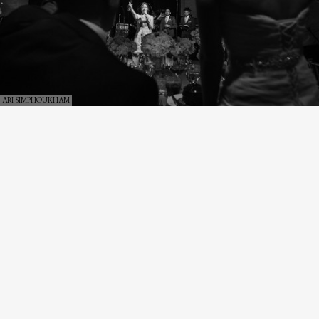
ARI SIMPHOUKHAM