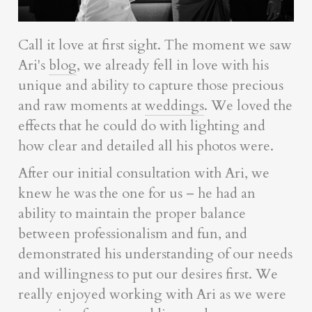
Call it love at first sight. The moment we saw
Ari's
blog
, we already fell in love with his
unique and ability to capture those precious
and raw moments at
weddings
. We loved the
effects that he could do with lighting and
how clear and detailed all his photos were.
After our initial consultation with Ari, we
knew he was the one for us – he had an
ability to maintain the proper balance
between professionalism and fun, and
demonstrated his understanding of our needs
and willingness to put our desires first. We
really enjoyed working with Ari as we were