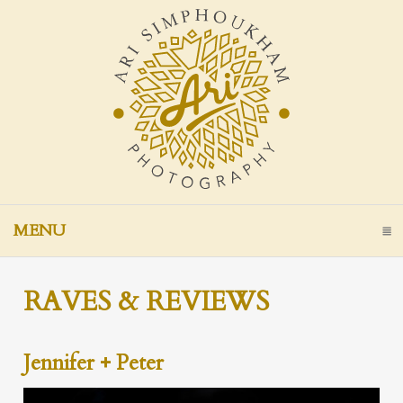
MENU
CLICK TO EXPAND CONTENTS
RAVES & REVIEWS
Jennifer + Peter