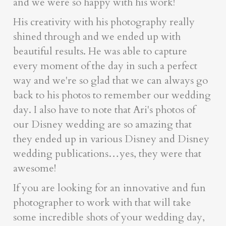
and we were so happy with his work!
His creativity with his photography really
shined through and we ended up with
beautiful results. He was able to capture
every moment of the day in such a perfect
way and we're so glad that we can always go
back to his photos to remember our wedding
day. I also have to note that Ari's photos of
our Disney wedding are so amazing that
they ended up in various Disney and Disney
wedding publications…yes, they were that
awesome!
If you are looking for an innovative and fun
photographer to work with that will take
some incredible shots of your wedding day,