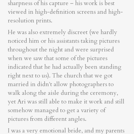
sharpness of his capture – his work is best
viewed in high-definition screens and high-
resolution prints.
He was also extremely discreet (we hardly
noticed him or his assistants taking pictures
throughout the night and were surprised
when we saw that some of the pictures
indicated that he had actually been standing
right next to us). The church that we got
married in didn't allow photographers to
walk along the aisle during the ceremony,
yet Ari was still able to make it work and still
somehow managed to get a variety of
pictures from different angles.
I was a very emotional bride, and my parents