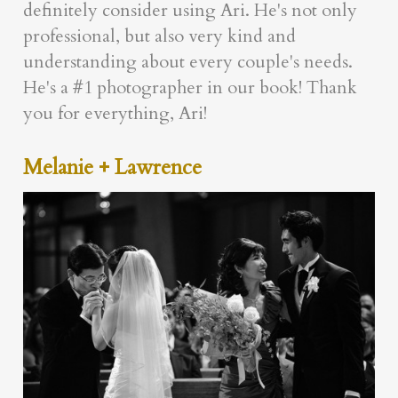
definitely consider using Ari. He's not only
professional, but also very kind and
understanding about every couple's needs.
He's a #1 photographer in our book! Thank
you for everything, Ari!
Melanie + Lawrence