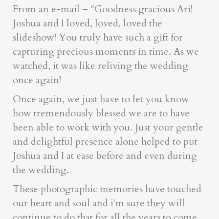
From an e-mail – "Goodness gracious Ari!
Joshua and I loved, loved, loved the
slideshow! You truly have such a gift for
capturing precious moments in time. As we
watched, it was like reliving the wedding
once again!
Once again, we just have to let you know
how tremendously blessed we are to have
been able to work with you. Just your gentle
and delightful presence alone helped to put
Joshua and I at ease before and even during
the wedding.
These photographic memories have touched
our heart and soul and i'm sure they will
continue to do that for all the years to come.