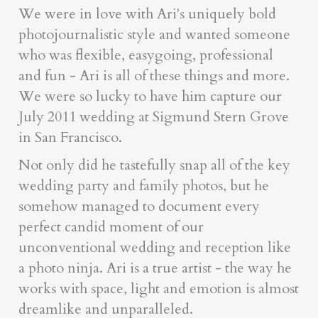
We were in love with Ari's uniquely bold
photojournalistic style and wanted someone
who was flexible, easygoing, professional
and fun - Ari is all of these things and more.
We were so lucky to have him capture our
July 2011 wedding at Sigmund Stern Grove
in San Francisco.
Not only did he tastefully snap all of the key
wedding party and family photos, but he
somehow managed to document every
perfect candid moment of our
unconventional wedding and reception like
a photo ninja. Ari is a true artist - the way he
works with space, light and emotion is almost
dreamlike and unparalleled.