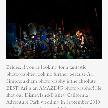
Brides, if you're looking for a fantastic
photographer look no further because Ari
Simphoukham photography is the absolute
BEST! Ari is an AMAZING photographer! He
shot our Disneyland/Disney California
Adventure Park wedding in September 2010