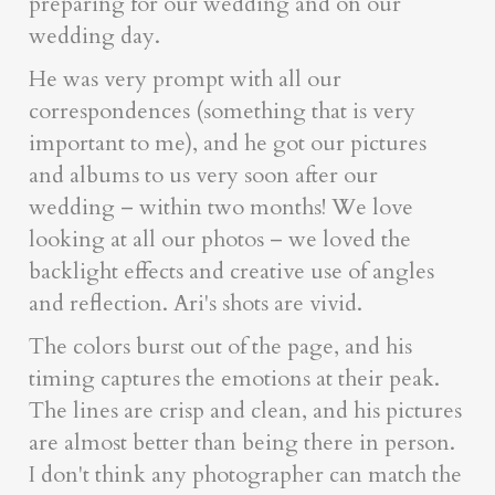
preparing for our wedding and on our
wedding day.
He was very prompt with all our
correspondences (something that is very
important to me), and he got our pictures
and albums to us very soon after our
wedding – within two months! We love
looking at all our photos – we loved the
backlight effects and creative use of angles
and reflection. Ari's shots are vivid.
The colors burst out of the page, and his
timing captures the emotions at their peak.
The lines are crisp and clean, and his pictures
are almost better than being there in person.
I don't think any photographer can match the