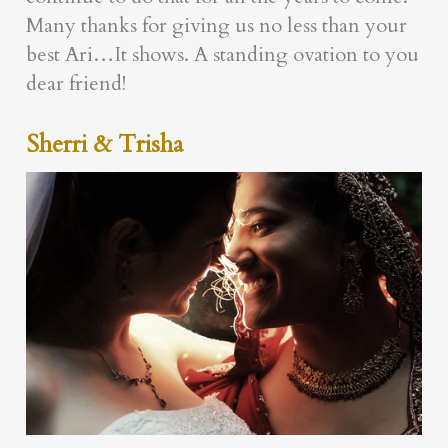
Many thanks for giving us no less than your
best Ari…It shows. A standing ovation to you
dear friend!
Sherri & Trisha