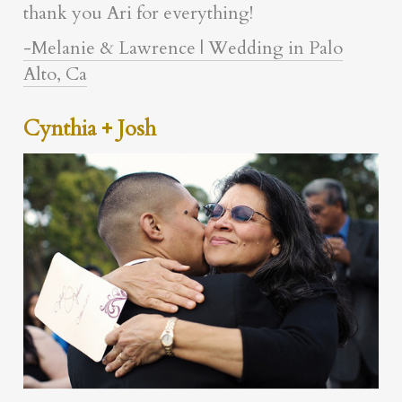
thank you Ari for everything!
-Melanie & Lawrence | Wedding in Palo
Alto, Ca
Cynthia + Josh