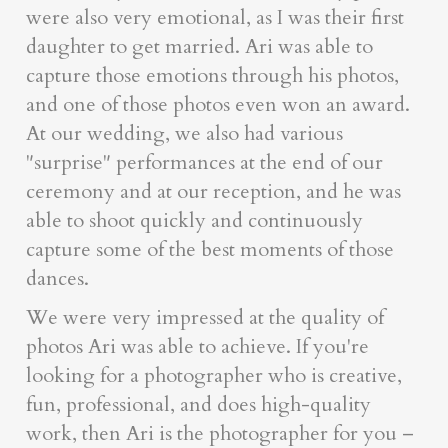
were also very emotional, as I was their first
daughter to get married. Ari was able to
capture those emotions through his photos,
and one of those photos even won an award.
At our wedding, we also had various
"surprise" performances at the end of our
ceremony and at our reception, and he was
able to shoot quickly and continuously
capture some of the best moments of those
dances.
We were very impressed at the quality of
photos Ari was able to achieve. If you're
looking for a photographer who is creative,
fun, professional, and does high-quality
work, then Ari is the photographer for you –